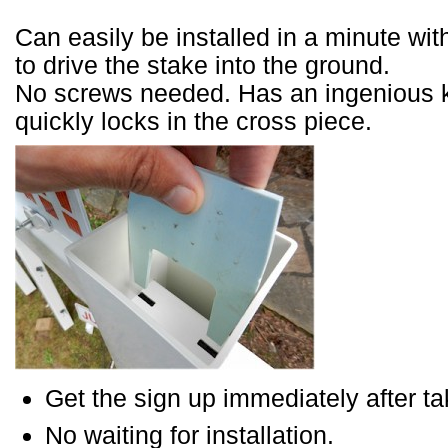
Can easily be installed in a minute wi
to drive the stake into the ground.
No screws needed. Has an ingenious 
quickly locks in the cross piece.
Get the sign up immediately after tak
No waiting for installation.