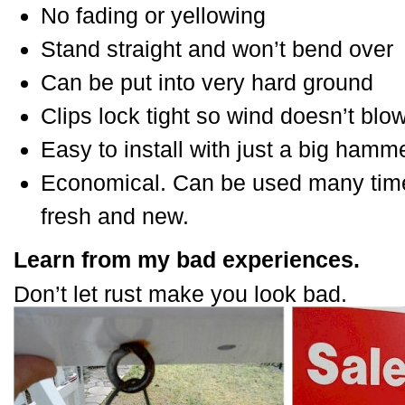
No fading or yellowing
Stand straight and won’t bend over
Can be put into very hard ground
Clips lock tight so wind doesn’t blo
Easy to install with just a big hamm
Economical. Can be used many times
fresh and new.
Learn from my bad experiences.
Don’t let rust make you look bad.