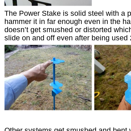
The Power Stake is solid steel with a 
hammer it in far enough even in the har
doesn’t get smushed or distorted which
slide on and off even after being used 
Other systems get smushed and bent