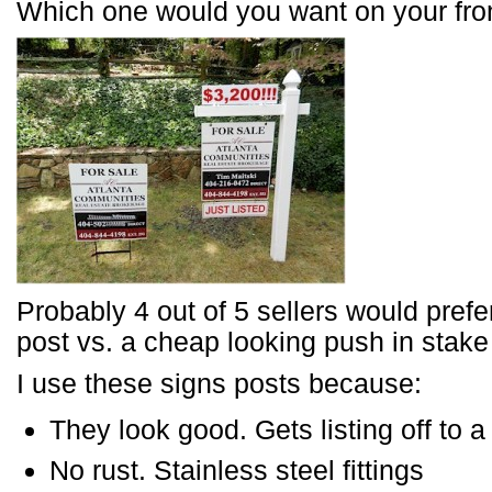
Which one would you want on your fro
Probably 4 out of 5 sellers would prefe
post vs. a cheap looking push in stak
I use these signs posts because:
They look good. Gets listing off to a
No rust. Stainless steel fittings