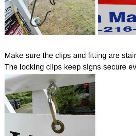
Make sure the clips and fitting are stai
The locking clips keep signs secure ev