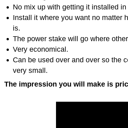
No mix up with getting it installed in 
Install it where you want no matter
is.
The power stake will go where other
Very economical.
Can be used over and over so the cos
very small.
The impression you will make is pric