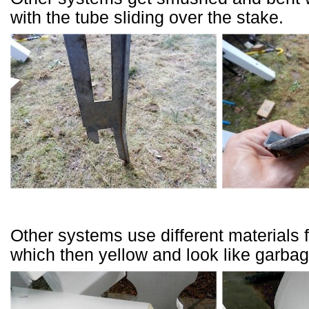
with the tube sliding over the stake.
Other systems use different materials 
which then yellow and look like garbag