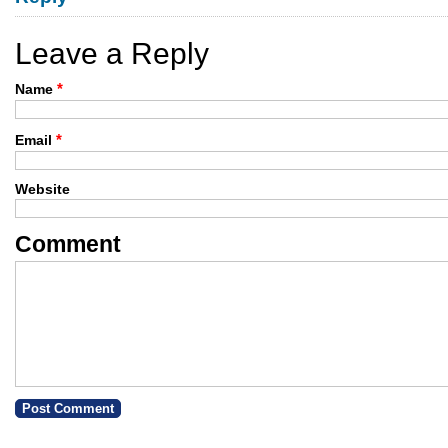
Leave a Reply
*
Name
*
Email
Website
Comment