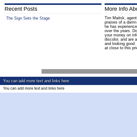
Recent Posts
More Info Ab
Tim Maitsk, agent 
The Sign Sets the Stage
praises of a damn
he has experience
over the years. D
your money on infe
discolor, and are a
and looking good. 
at close to this pr
You can add more text and links here
You can add more text and links here