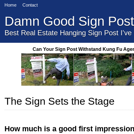
Home
Contact
Damn Good Sign Post
Best Real Estate Hanging Sign Post I've
Can Your Sign Post Withstand Kung Fu Age
The Sign Sets the Stage
How much is a good first impressio