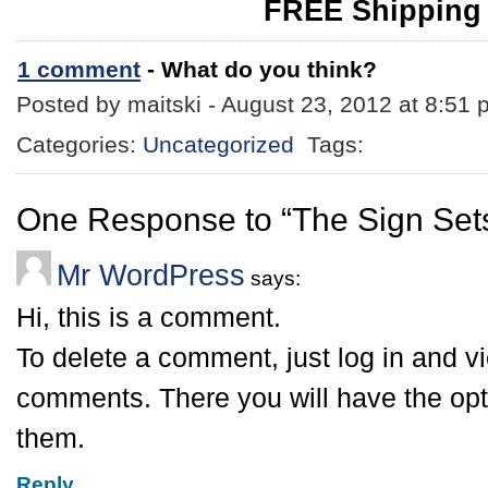
FREE Shipping
1 comment
- What do you think?
Posted by maitski - August 23, 2012 at 8:51
Categories:
Uncategorized
Tags:
One Response to “The Sign Sets
Mr WordPress
says:
Hi, this is a comment.
To delete a comment, just log in and v
comments. There you will have the opti
them.
Reply