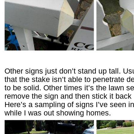
Other signs just don’t stand up tall. Us
that the stake isn’t able to penetrate 
to be solid. Other times it’s the lawn 
remove the sign and then stick it back
Here’s a sampling of signs I’ve seen i
while I was out showing homes.