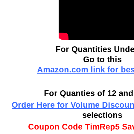
For Quantities Unde
Go to this
Amazon.com link for bes
For Quanties of 12 an
Order Here for Volume Discoun
selections
Coupon Code TimRep5 Sa